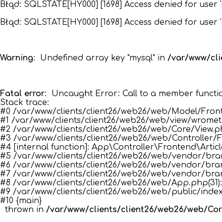
Błąd: SQLSTATE[HY000] [1698] Access denied for user '
Błąd: SQLSTATE[HY000] [1698] Access denied for user '
Warning
:  Undefined array key "mysql" in 
/var/www/cl
Fatal error
:  Uncaught Error: Call to a member functi
Stack trace:

#0 /var/www/clients/client26/web26/web/Model/Fronte
#1 /var/www/clients/client26/web26/web/view/wromet-t
#2 /var/www/clients/client26/web26/web/Core/View.php(34
#3 /var/www/clients/client26/web26/web/Controller/Fro
#4 [internal function]: App\Controller\Frontend\Article
#5 /var/www/clients/client26/web26/web/vendor/bramu
#6 /var/www/clients/client26/web26/web/vendor/bram
#7 /var/www/clients/client26/web26/web/vendor/bram
#8 /var/www/clients/client26/web26/web/App.php(31):
#9 /var/www/clients/client26/web26/web/public/index
#10 {main}

  thrown in 
/var/www/clients/client26/web26/web/Co