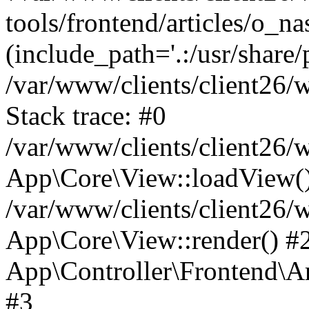
tools/frontend/articles/o_na
(include_path='.:/usr/share/
/var/www/clients/client26
Stack trace: #0
/var/www/clients/client26
App\Core\View::loadView(
/var/www/clients/client26/
App\Core\View::render() #2 
App\Controller\Frontend\Ar
#3