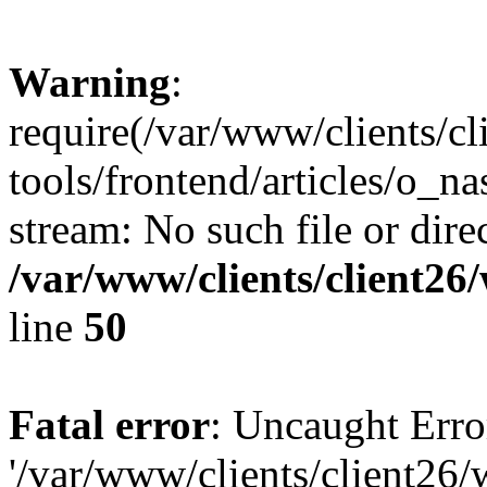
Warning
:
require(/var/www/clients/c
tools/frontend/articles/o_na
stream: No such file or dire
/var/www/clients/client2
line
50
Fatal error
: Uncaught Erro
'/var/www/clients/client26