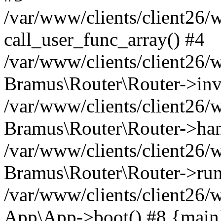
/var/www/clients/client26/
call_user_func_array() #4
/var/www/clients/client26/
Bramus\Router\Router->inv
/var/www/clients/client26/
Bramus\Router\Router->han
/var/www/clients/client26
Bramus\Router\Router->run
/var/www/clients/client26/
App\App->boot() #8 {main