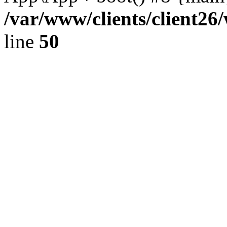
/var/www/clients/client2
line
50